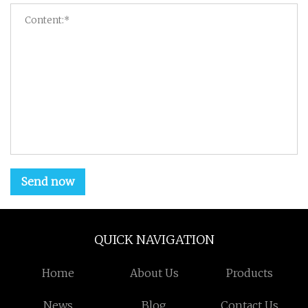
Send now
QUICK NAVIGATION
Home
About Us
Products
News
Blog
Contact Us