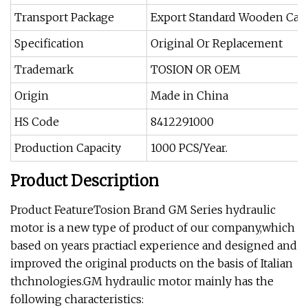
Transport Package
Export Standard Wooden Cas
Specification
Original Or Replacement
Trademark
TOSION OR OEM
Origin
Made in China
HS Code
8412291000
Production Capacity
1000 PCS/Year.
Product Description
Product FeatureTosion Brand GM Series hydraulic
motor is a new type of product of our company,which
based on years practiacl experience and designed and
improved the original products on the basis of Italian
thchnologies.GM hydraulic motor mainly has the
following characteristics: