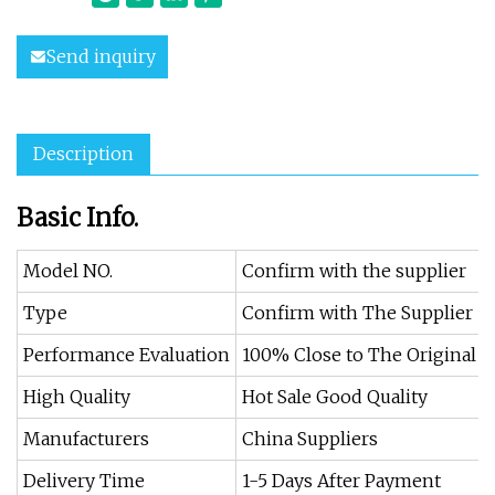
Send inquiry
Description
Basic Info.
Model NO.
Confirm with the supplier
Type
Confirm with The Supplier
Performance Evaluation
100% Close to The Original
High Quality
Hot Sale Good Quality
Manufacturers
China Suppliers
Delivery Time
1-5 Days After Payment