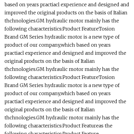
based on years practiacl experience and designed and
improved the original products on the basis of Italian
thchnologies.GM hydraulic motor mainly has the
following characteristics:Product FeatureTosion
Brand GM Series hydraulic motor is a new type of
product of our company,which based on years
practiacl experience and designed and improved the
original products on the basis of Italian
thchnologies.GM hydraulic motor mainly has the
following characteristics:Product FeatureTosion
Brand GM Series hydraulic motor is a new type of
product of our company,which based on years
practiacl experience and designed and improved the
original products on the basis of Italian
thchnologies.GM hydraulic motor mainly has the
following characteristics:Product Featureas the
following characteristics:Product Feature