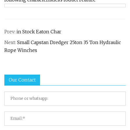
Prev:
in Stock Eaton Char
Next:
Small Capstan Dredger 25ton 35 Ton Hydraulic
Rope Winches
Our Contact