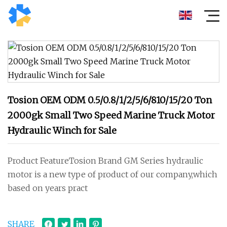
Tosion OEM ODM 0.5/0.8/1/2/5/6/810/15/20 Ton
2000gk Small Two Speed Marine Truck Motor
Hydraulic Winch for Sale
Product FeatureTosion Brand GM Series hydraulic
motor is a new type of product of our company,which
based on years pract
SHARE