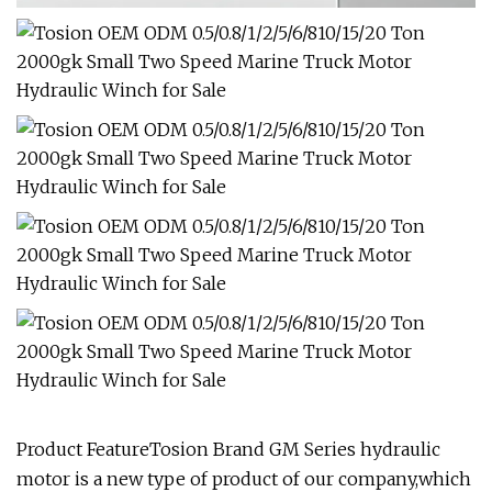
Product FeatureTosion Brand GM Series hydraulic
motor is a new type of product of our company,which