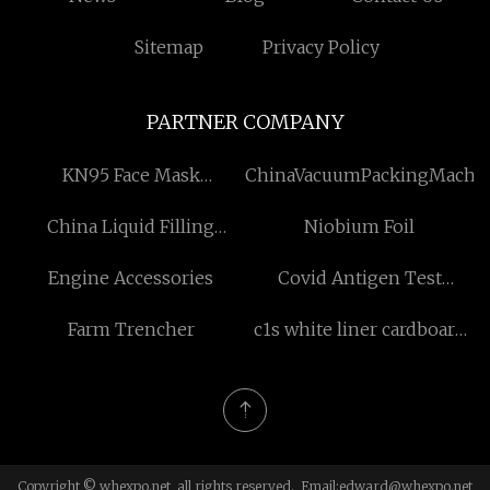
Sitemap
Privacy Policy
PARTNER COMPANY
KN95 Face Mask
ChinaVacuumPackingMachi
manufacturers
China Liquid Filling
Niobium Foil
Machine suppliers
Engine Accessories
Covid Antigen Test
Factory
Farm Trencher
c1s white liner cardboard
suppliers
Copyright © whexpo.net, all rights reserved. Email:
edward@whexpo.net